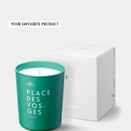
YOUR FAVOURITE PRODUCT