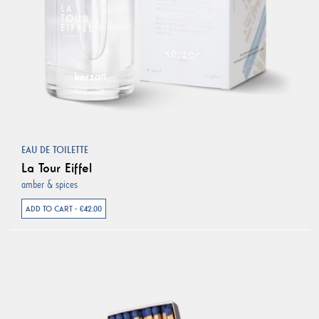
EAU DE TOILETTE
La Tour Eiffel
amber & spices
ADD TO CART - €42.00