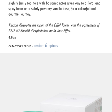
slightly fruity top note with balsamic notes gives way to a floral and
spicy heart on a subtly powdery vanilla base, for a colourful and
gourmet journey.
Kerzon illustrates his vision of the Eiffel Tower, with the agreement of
SETE © Société d'Exploitation de la Tour Eiffel.
6.5oz
amber & spices
OLFACTORY BLEND :