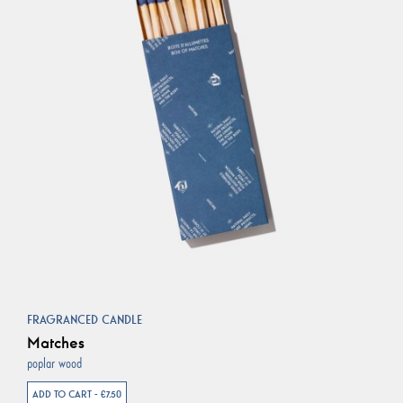
FRAGRANCED CANDLE
Matches
poplar wood
ADD TO CART - €7.50