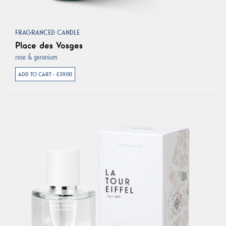
FRAGRANCED CANDLE
Place des Vosges
rose & geranium
ADD TO CART - €39.00