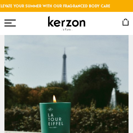
VATE YOUR SUMMER WITH OUR FRAGRANCED BODY CARE