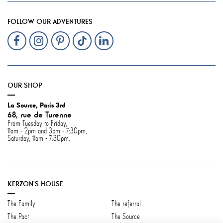
FOLLOW OUR ADVENTURES
OUR SHOP
La Source, Paris 3rd
68, rue de Turenne
From Tuesday to Friday,
11am - 2pm and 3pm - 7:30pm,
Saturday, 11am - 7:30pm.
KERZON'S HOUSE
The Family
The referral
The Pact
The Source