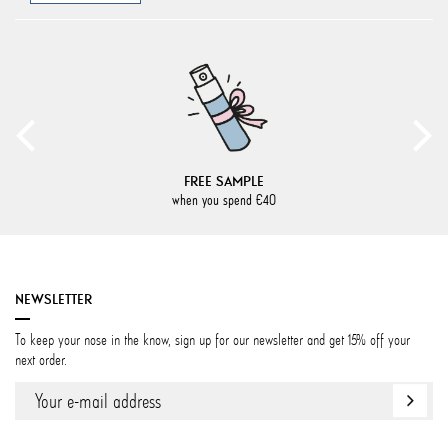
FREE SAMPLE
when you spend €40
NEWSLETTER
To keep your nose in the know, sign up for our newsletter and get 15% off your
next order.