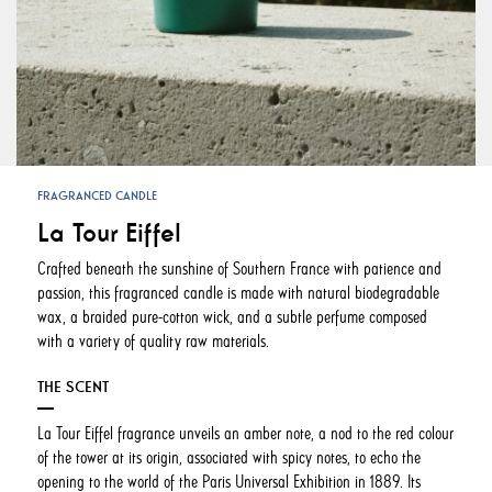
FRAGRANCED CANDLE
La Tour Eiffel
Crafted beneath the sunshine of Southern France with patience and
passion, this fragranced candle is made with natural biodegradable
wax, a braided pure-cotton wick, and a subtle perfume composed
with a variety of quality raw materials.
THE SCENT
La Tour Eiffel fragrance unveils an amber note, a nod to the red colour
of the tower at its origin, associated with spicy notes, to echo the
opening to the world of the Paris Universal Exhibition in 1889. Its