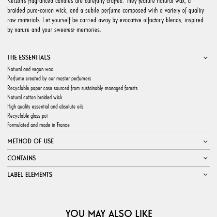
Kerzon’s fragranced candles are carefully crafted. They feature natural wax, a
braided pure-cotton wick, and a subtle perfume composed with a variety of quality
raw materials. Let yourself be carried away by evocative olfactory blends, inspired
by nature and your sweetest memories.
THE ESSENTIALS
Natural and vegan wax
Perfume created by our master perfumers
Recyclable paper case sourced from sustainably managed forests
Natural cotton braided wick
High quality essential and absolute oils
Recyclable glass pot
Formulated and made in France
METHOD OF USE
CONTAINS
LABEL ELEMENTS
YOU MAY ALSO LIKE