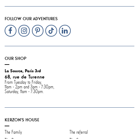
FOLLOW OUR ADVENTURES
OUR SHOP
La Source, Paris 3rd
68, rue de Turenne
From Tuesday to Friday,
11am - 2pm and 3pm - 7:30pm,
Saturday, 11am - 7:30pm.
KERZON'S HOUSE
The Family
The referral