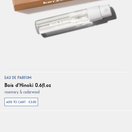
EAU DE PARFUM
Bois d'Hinoki 0.6fl.oz
rosemary & cedarwood
ADD TO CART - €3.00