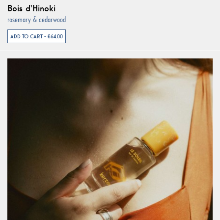
Bois d'Hinoki
rosemary & cedarwood
ADD TO CART - €64.00