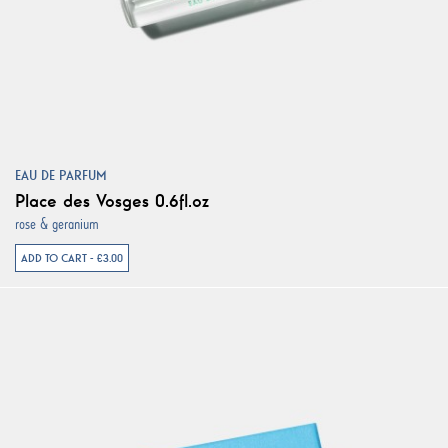
EAU DE PARFUM
Place des Vosges 0.6fl.oz
rose & geranium
ADD TO CART - €3.00