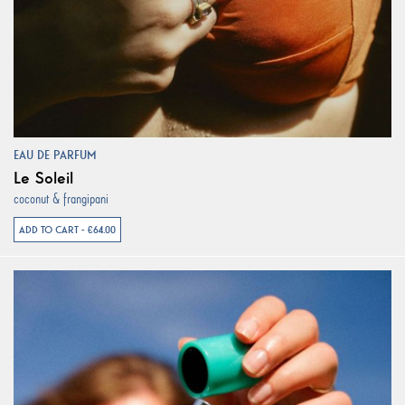
EAU DE PARFUM
Le Soleil
coconut & frangipani
ADD TO CART - €64.00