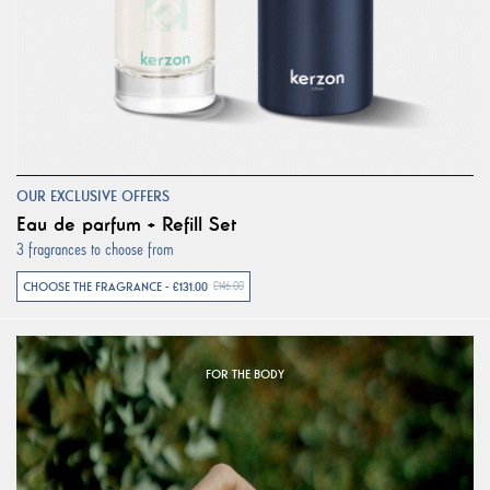
OUR EXCLUSIVE OFFERS
Eau de parfum + Refill Set
3 fragrances to choose from
CHOOSE THE FRAGRANCE - €131.00
€146.00
FOR THE BODY