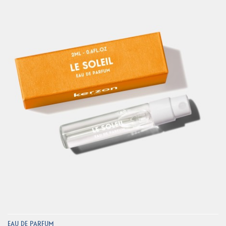
EAU DE PARFUM