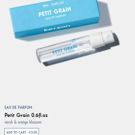
EAU DE PARFUM
Petit Grain 0.6fl.oz
neroli & orange blossom
ADD TO CART - €3.00