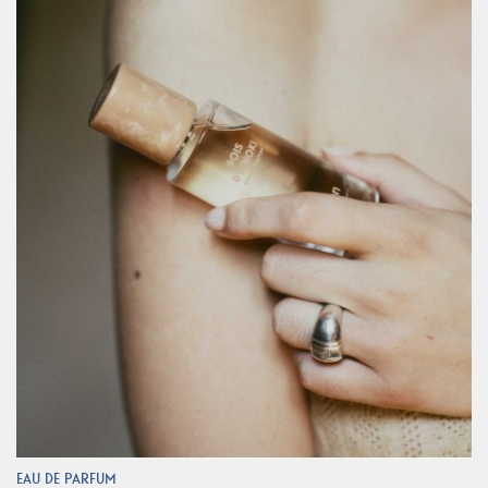
EAU DE PARFUM