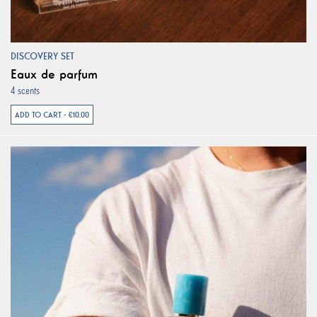
DISCOVERY SET
Eaux de parfum
4 scents
ADD TO CART - €10.00