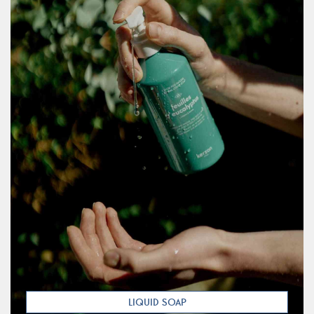
LIQUID SOAP