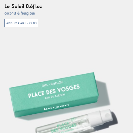
Le Soleil 0.6fl.oz
coconut & frangipani
ADD TO CART - €3.00