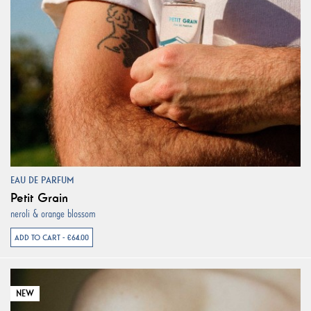
EAU DE PARFUM
Petit Grain
neroli & orange blossom
ADD TO CART - €64.00
NEW