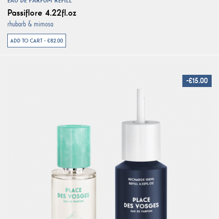
EAU DE PARFUM REFILL
Passiflore 4.22fl.oz
rhubarb & mimosa
ADD TO CART - €82.00
-€15.00