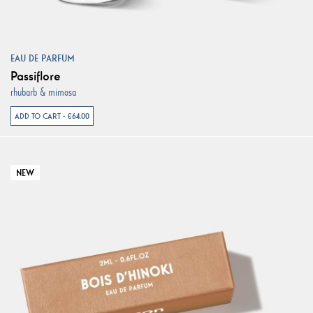
EAU DE PARFUM
Passiflore
rhubarb & mimosa
ADD TO CART - €64.00
NEW