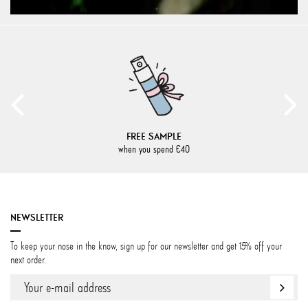
FREE SAMPLE
when you spend €40
NEWSLETTER
To keep your nose in the know, sign up for our newsletter and get 15% off your
next order.