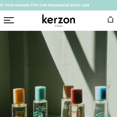
 SUMMER WITH OUR FRAGRANCED BODY CARE