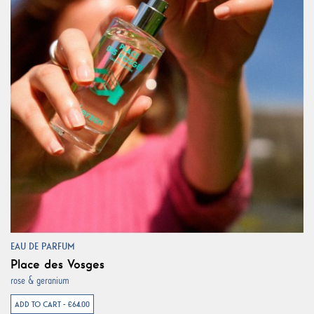
EAU DE PARFUM
Place des Vosges
rose & geranium
ADD TO CART - €64.00