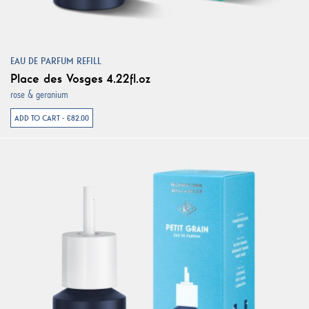
EAU DE PARFUM REFILL
Place des Vosges 4.22fl.oz
rose & geranium
ADD TO CART - €82.00