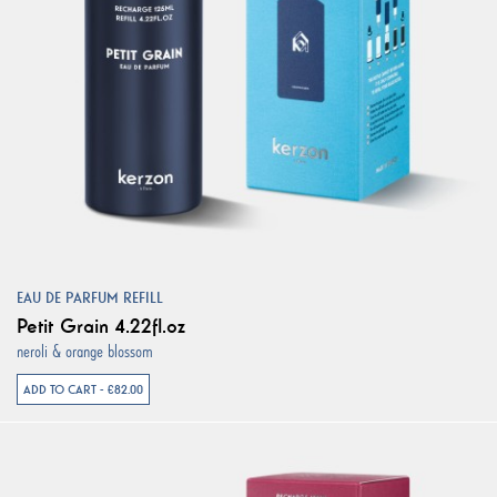
EAU DE PARFUM REFILL
Petit Grain 4.22fl.oz
neroli & orange blossom
ADD TO CART - €82.00