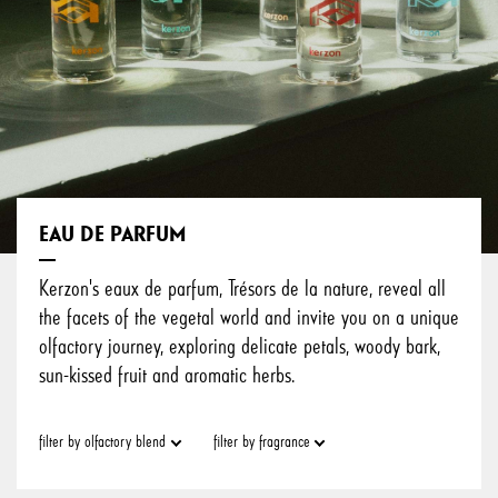
EAU DE PARFUM
Kerzon's eaux de parfum, Trésors de la nature, reveal all
the facets of the vegetal world and invite you on a unique
olfactory journey, exploring delicate petals, woody bark,
sun-kissed fruit and aromatic herbs.
filter by olfactory blend
filter by fragrance