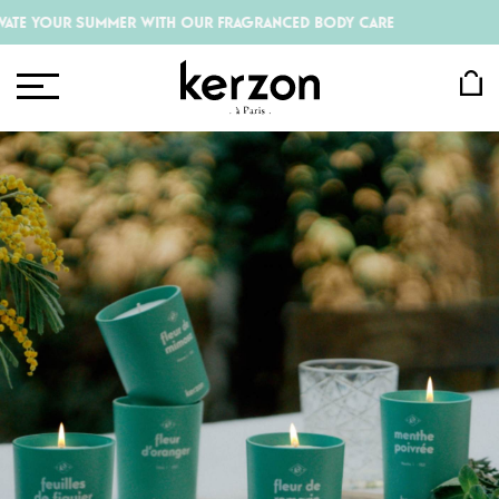
R SUMMER WITH OUR FRAGRANCED BODY CARE