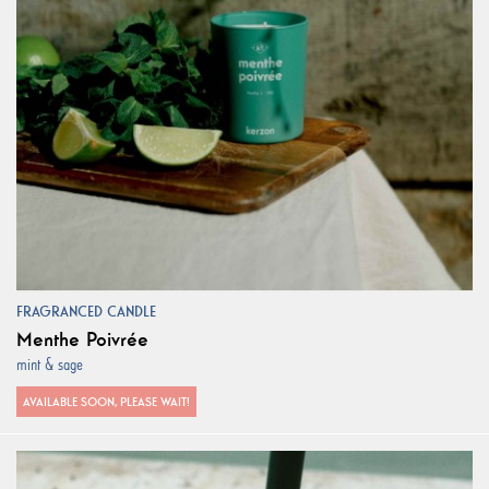
FRAGRANCED CANDLE
Menthe Poivrée
mint & sage
AVAILABLE SOON, PLEASE WAIT!