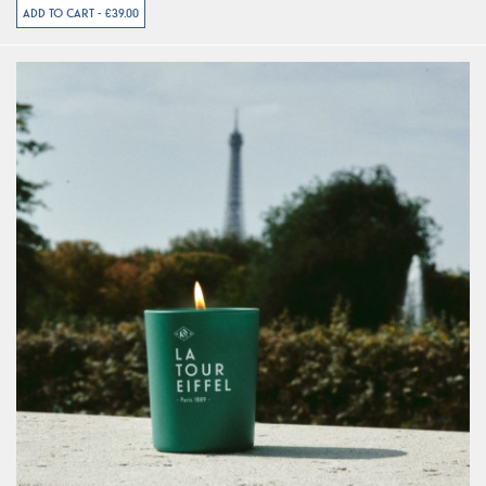
ADD TO CART - €39.00