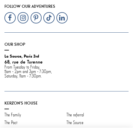
FOLLOW OUR ADVENTURES
OUR SHOP
La Source, Paris 3rd
68, rue de Turenne
From Tuesday to Friday,
11am - 2pm and 3pm - 7:30pm,
Saturday, 11am - 7:30pm.
KERZON'S HOUSE
The Family
The referral
The Pact
The Source
Contact us