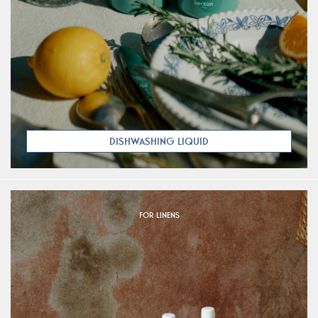
DISHWASHING LIQUID
FOR LINENS