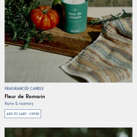
FRAGRANCED CANDLE
Fleur de Romarin
thyme & rosemary
ADD TO CART - €39.00