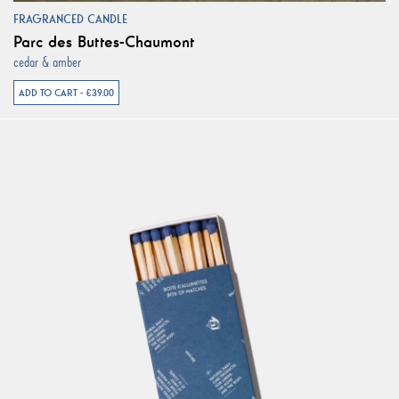
FRAGRANCED CANDLE
Parc des Buttes-Chaumont
cedar & amber
ADD TO CART - €39.00