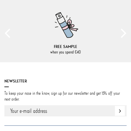
FREE SAMPLE
when you spend €40
NEWSLETTER
To keep your nose in the know, sign up for our newsletter and get 15% off your
next order.