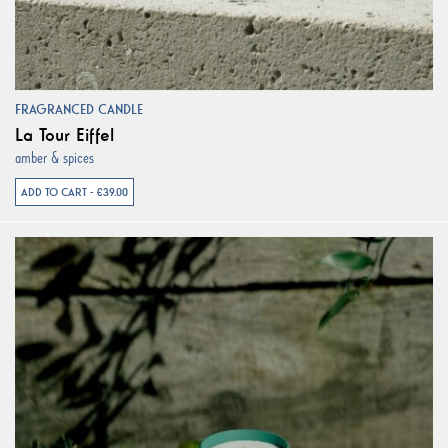
FRAGRANCED CANDLE
La Tour Eiffel
amber & spices
ADD TO CART - €39.00