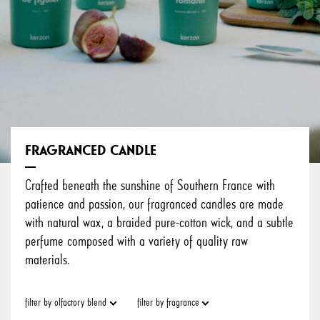
FRAGRANCED CANDLE
Crafted beneath the sunshine of Southern France with
patience and passion, our fragranced candles are made
with natural wax, a braided pure-cotton wick, and a subtle
perfume composed with a variety of quality raw
materials.
filter by olfactory blend
filter by fragrance