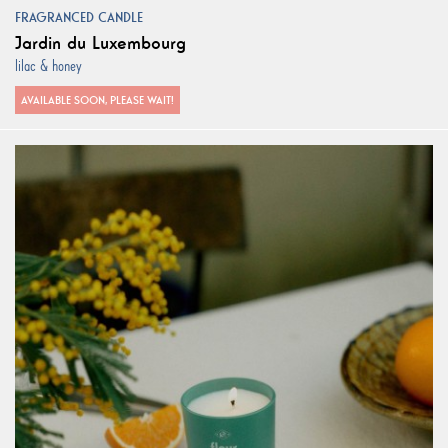
FRAGRANCED CANDLE
Jardin du Luxembourg
lilac & honey
AVAILABLE SOON, PLEASE WAIT!