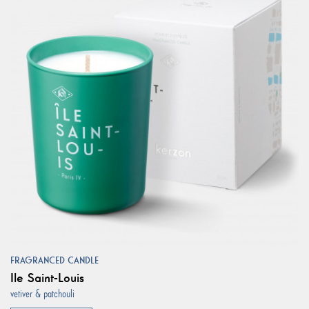
FRAGRANCED CANDLE
Ile Saint-Louis
vetiver & patchouli