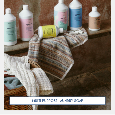
MULTI-PURPOSE LAUNDRY SOAP