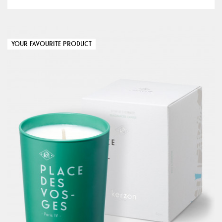
YOUR FAVOURITE PRODUCT