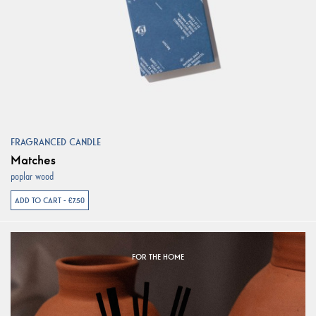
FRAGRANCED CANDLE
Matches
poplar wood
ADD TO CART - €7.50
FOR THE HOME