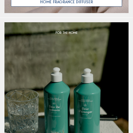
HOME FRAGRANCE DIFFUSER
FOR THE HOME