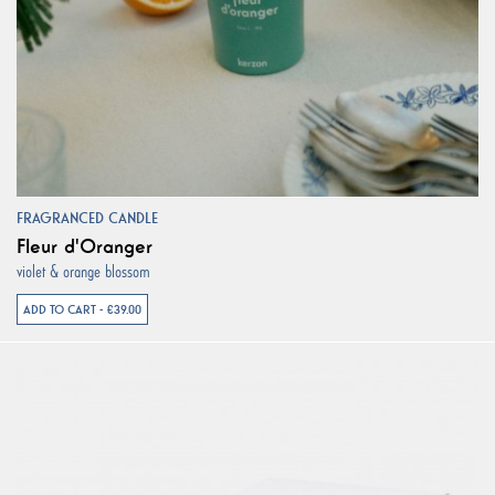
FRAGRANCED CANDLE
Fleur d'Oranger
violet & orange blossom
ADD TO CART - €39.00