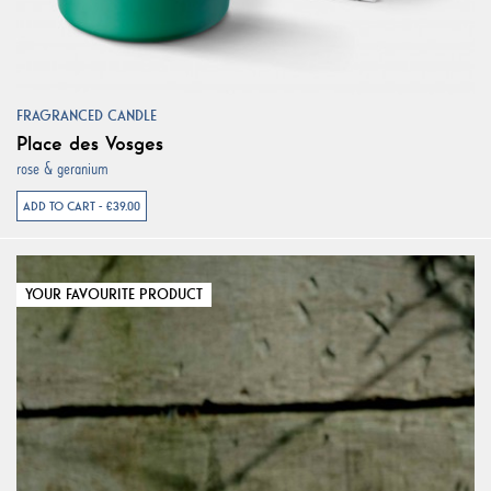
FRAGRANCED CANDLE
Place des Vosges
rose & geranium
ADD TO CART - €39.00
YOUR FAVOURITE PRODUCT