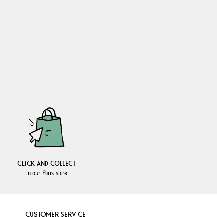
CLICK AND COLLECT
in our Paris store
CUSTOMER SERVICE