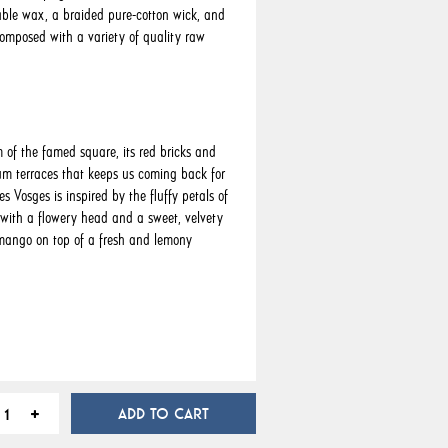
ble wax, a braided pure-cotton wick, and
omposed with a variety of quality raw
m of the famed square, its red bricks and
m terraces that keeps us coming back for
es Vosges is inspired by the fluffy petals of
 with a flowery head and a sweet, velvety
mango on top of a fresh and lemony
ADD TO CART