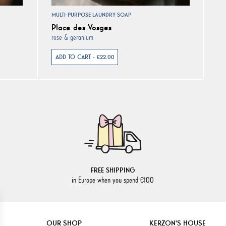
MULTI-PURPOSE LAUNDRY SOAP
Place des Vosges
rose & geranium
ADD TO CART - €22.00
FREE SHIPPING
in Europe when you spend €100
OUR SHOP
KERZON'S HOUSE