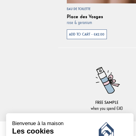
EAU DE TOILETTE
Place des Vosges
rose & geranium
ADD TO CART - €42.00
FREE SAMPLE
when you spend €40
Bienvenue à la maison
Les cookies
NEWSLETTER