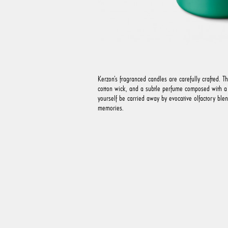
Kerzon’s fragranced candles are carefully crafted. T
cotton wick, and a subtle perfume composed with a v
yourself be carried away by evocative olfactory ble
memories.