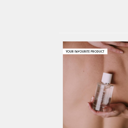
YOUR FAVOURITE PRODUCT