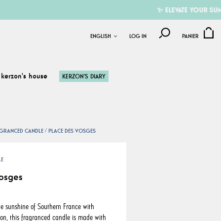
✨ ELEVATE YOUR SUMMER W
ENGLISH
LOG IN
PANIER
kerzon's house
KERZON'S DIARY
GRANCED CANDLE
PLACE DES VOSGES
LE
osges
e sunshine of Southern France with
on, this fragranced candle is made with