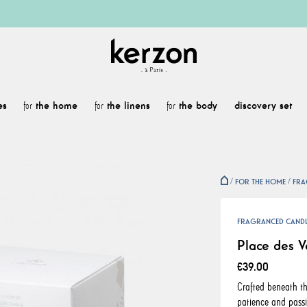
es
the home
the linens
the body
discovery set
for
for
for
FOR THE HOME
FRA
FRAGRANCED CAND
Place des V
€39.00
Crafted beneath th
patience and passi