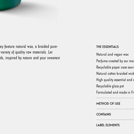
hey feature natural wax, a braided pure-
THE ESSENTIALS
ariety of quality raw materials. Let
Natural and vegan wax
nds, inspired by nature and your sweetest
Perfume created by our ma
Recyclable paper case sour
Natural cotton braided wic
High quality essential and a
Recyclable glass pot
Formulated and made in F
METHOD OF USE
CONTAINS
LABEL ELEMENTS