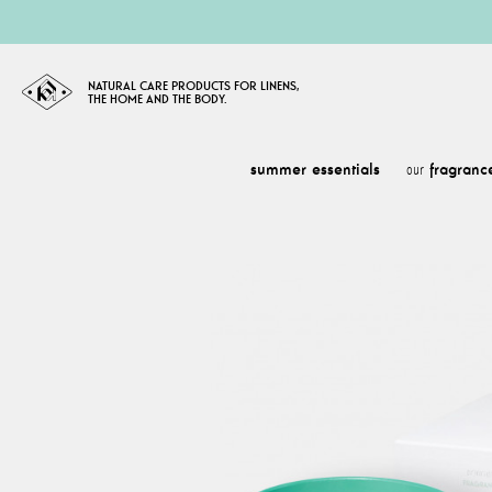
NATURAL CARE PRODUCTS FOR LINENS,
THE HOME AND THE BODY.
summer essentials
fragranc
our