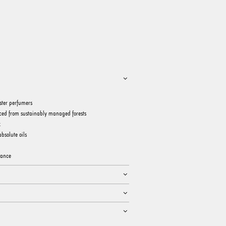
ster perfumers
ced from sustainably managed forests
k
bsolute oils
rance