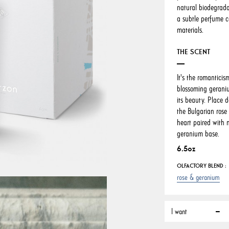
natural biodegrada
a subtle perfume c
materials.
THE SCENT
It's the romanticis
blossoming geraniu
its beauty. Place d
the Bulgarian rose
heart paired with 
geranium base.
6.5oz
OLFACTORY BLEND :
rose & geranium
I want