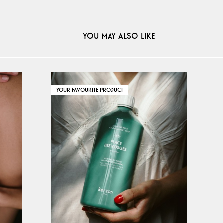
YOU MAY ALSO LIKE
YOUR FAVOURITE PRODUCT