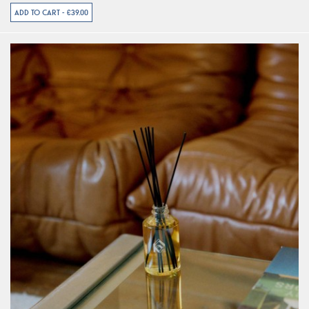
ADD TO CART - €39.00