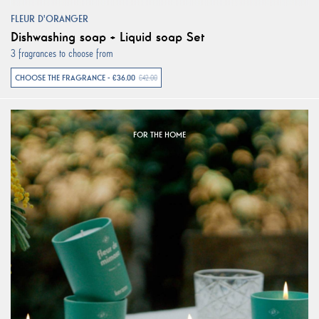
FLEUR D'ORANGER
Dishwashing soap + Liquid soap Set
3 fragrances to choose from
CHOOSE THE FRAGRANCE - €36.00
€42.00
FOR THE HOME