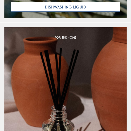
DISHWASHING LIQUID
FOR THE HOME