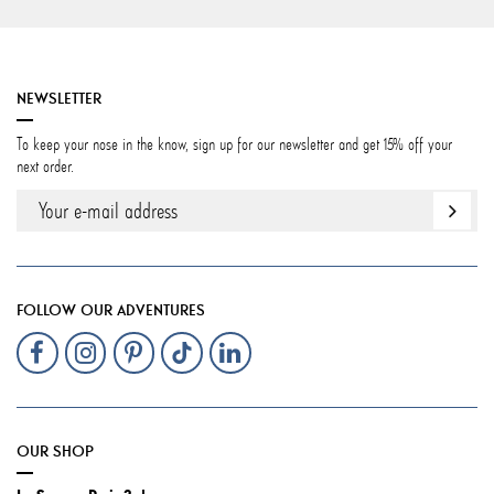
NEWSLETTER
To keep your nose in the know, sign up for our newsletter and get 15% off your
next order.
FOLLOW OUR ADVENTURES
OUR SHOP