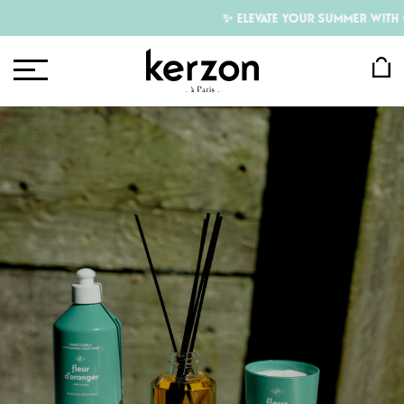
✨ ELEVATE YOUR SUMMER WITH OUR F