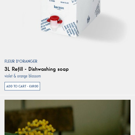
FLEUR D'ORANGER
3L Refill - Dishwashing soap
violet & orange blossom
ADD TO CART - €69.00