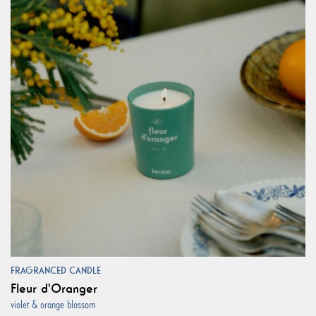
FRAGRANCED CANDLE
Fleur d'Oranger
violet & orange blossom