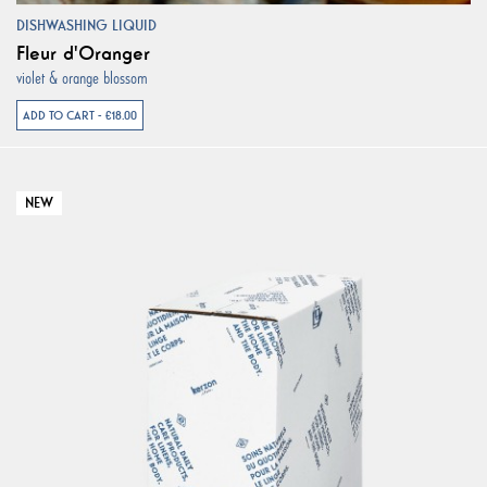
DISHWASHING LIQUID
Fleur d'Oranger
violet & orange blossom
ADD TO CART - €18.00
NEW