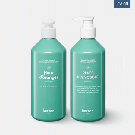
-€6.00