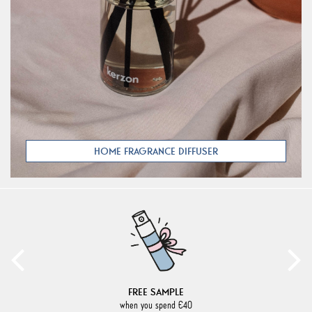
HOME FRAGRANCE DIFFUSER
FREE SAMPLE
when you spend €40