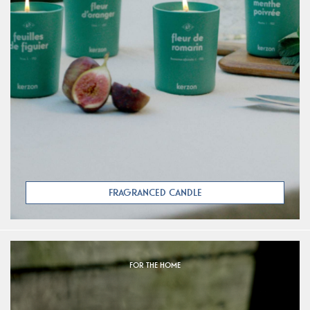
FRAGRANCED CANDLE
FOR THE HOME