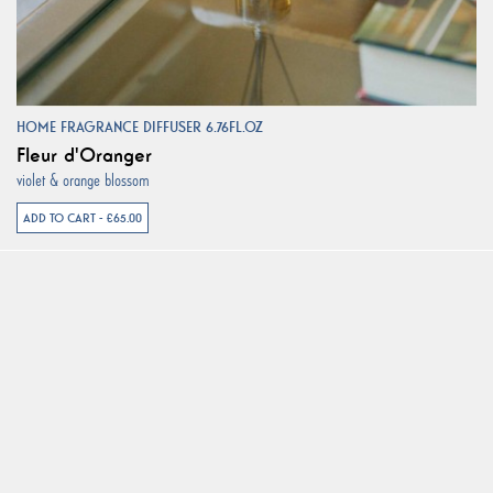
HOME FRAGRANCE DIFFUSER 6.76FL.OZ
Fleur d'Oranger
violet & orange blossom
ADD TO CART - €65.00