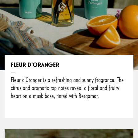
FLEUR D'ORANGER
Fleur d'Oranger is a refreshing and sunny fragrance. The
citrus and aromatic top notes reveal a floral and fruity
heart on a musk base, tinted with Bergamot.