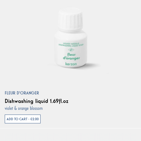
FLEUR D'ORANGER
Dishwashing liquid 1.69fl.oz
violet & orange blossom
ADD TO CART - €2.00