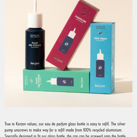
True to Kerzon values, our eau de parfum glass bottle is easy to refill. The silver
pump unscrews to make way for a refill made from 100% recycled aluminium.
Specially designed to fit our glass bottle, the cap can be screwed onto the bottle