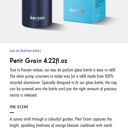
EAU DE PARFUM REFILL
Petit Grain 4.22fl.oz
True to Kerzon values, our eau de parfum glass bottle is easy to refill.
The silver pump unscrews to make way for a refill made from 100%
recycled aluminium. Specially designed to fit our glass bottle, the cap
can be screwed onto the bottle until just the right amount of precious
nectar is released.
THE SCENT
A sunny stroll through a colourful garden, Petit Grain captures the
bright, sparkling freshness of orange blossom combined with neroli.