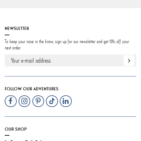
NEWSLETTER
To keep your nose in the know, sign up for our newsletter and get 15% off your
next order.
FOLLOW OUR ADVENTURES
OUR SHOP