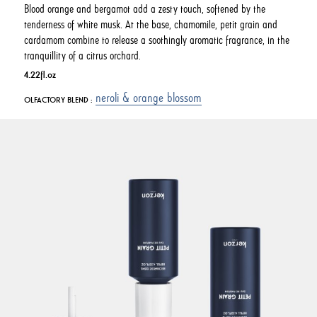
Blood orange and bergamot add a zesty touch, softened by the
tenderness of white musk. At the base, chamomile, petit grain and
cardamom combine to release a soothingly aromatic fragrance, in the
tranquillity of a citrus orchard.
4.22fl.oz
neroli & orange blossom
OLFACTORY BLEND :