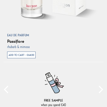
EAU DE PARFUM
Passiflore
rhubarb & mimosa
ADD TO CART - €64.00
FREE SAMPLE
when you spend €40