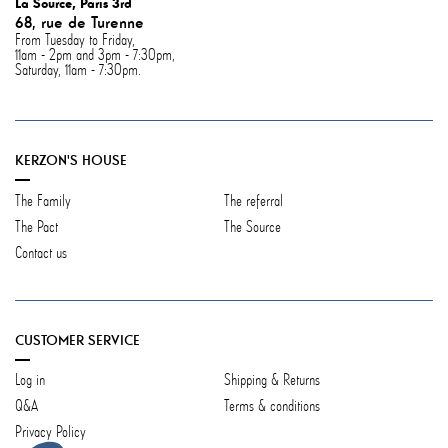
La Source, Paris 3rd
68, rue de Turenne
From Tuesday to Friday,
11am - 2pm and 3pm - 7:30pm,
Saturday, 11am - 7:30pm.
KERZON'S HOUSE
The Family
The referral
The Pact
The Source
Contact us
CUSTOMER SERVICE
Log in
Shipping & Returns
Q&A
Terms & conditions
Privacy Policy