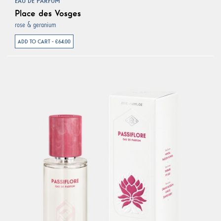
EAU DE PARFUM
Place des Vosges
rose & geranium
ADD TO CART - €64.00