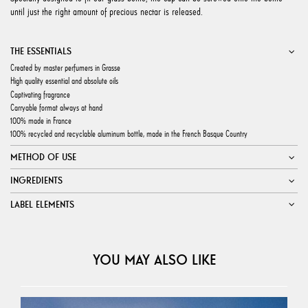
until just the right amount of precious nectar is released.
THE ESSENTIALS
Created by master perfumers in Grasse
High quality essential and absolute oils
Captivating fragrance
Carryable format always at hand
100% made in France
100% recycled and recyclable aluminum bottle, made in the French Basque Country
METHOD OF USE
INGREDIENTS
LABEL ELEMENTS
YOU MAY ALSO LIKE