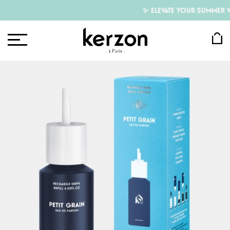
✨ ELEVATE YOUR SUMMER WI