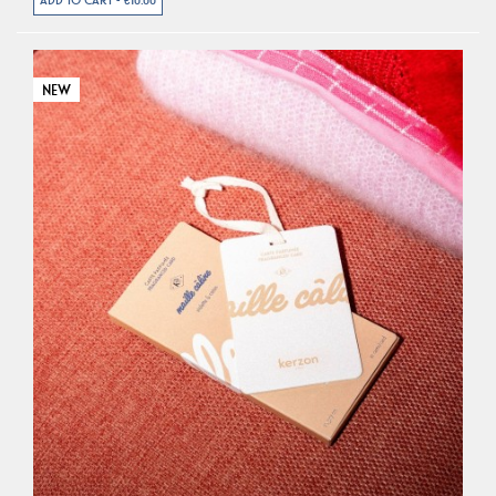
ADD TO CART - €10.00
NEW