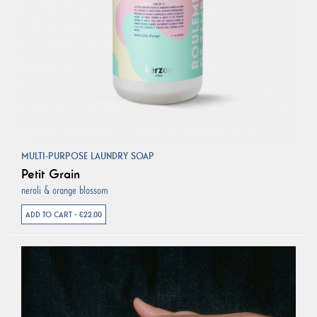
MULTI-PURPOSE LAUNDRY SOAP
Petit Grain
neroli & orange blossom
ADD TO CART - €22.00