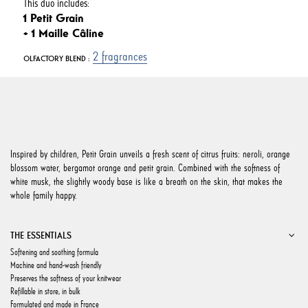
This duo includes:
1 Petit Grain
+ 1 Maille Câline
2 fragrances
OLFACTORY BLEND :
Inspired by children, Petit Grain unveils a fresh scent of citrus fruits: neroli, orange
blossom water, bergamot orange and petit grain. Combined with the softness of
white musk, the slightly woody base is like a breath on the skin, that makes the
whole family happy.
THE ESSENTIALS
Softening and soothing formula
Machine and hand-wash friendly
Preserves the softness of your knitwear
Refillable in store, in bulk
Formulated and made in France