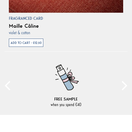
FRAGRANCED CARD
Maille Câline
violet & cotton
ADD TO CART - €12.50
FREE SAMPLE
when you spend €40