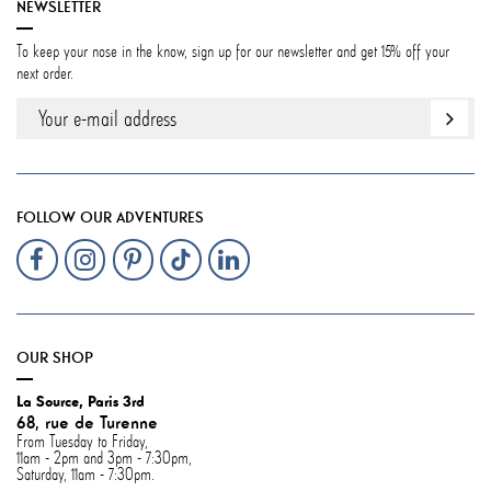
NEWSLETTER
To keep your nose in the know, sign up for our newsletter and get 15% off your
next order.
FOLLOW OUR ADVENTURES
OUR SHOP
La Source, Paris 3rd
68, rue de Turenne
From Tuesday to Friday,
11am - 2pm and 3pm - 7:30pm,
Saturday, 11am - 7:30pm.