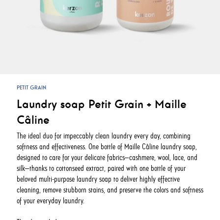
PETIT GRAIN
Laundry soap Petit Grain + Maille
Câline
The ideal duo for impeccably clean laundry every day, combining
softness and effectiveness. One bottle of Maille Câline laundry soap,
designed to care for your delicate fabrics—cashmere, wool, lace, and
silk—thanks to cottonseed extract, paired with one bottle of your
beloved multi-purpose laundry soap to deliver highly effective
cleaning, remove stubborn stains, and preserve the colors and softness
of your everyday laundry.