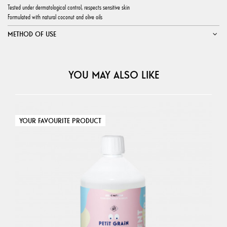
Tested under dermatological control, respects sensitive skin
Formulated with natural coconut and olive oils
METHOD OF USE
YOU MAY ALSO LIKE
YOUR FAVOURITE PRODUCT