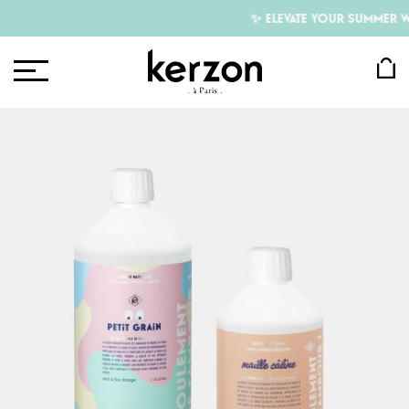
✨ ELEVATE YOUR SUMMER WI