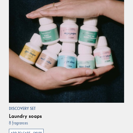
DISCOVERY SET
Laundry soaps
8 fragrances