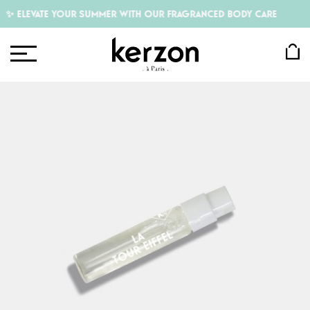
✨ ELEVATE YOUR SUMMER WITH OUR FRAGRANCED BODY CARE