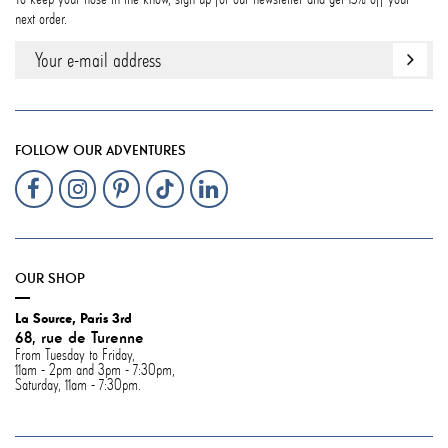
next order.
FOLLOW OUR ADVENTURES
OUR SHOP
La Source, Paris 3rd
68, rue de Turenne
From Tuesday to Friday,
11am - 2pm and 3pm - 7:30pm,
Saturday, 11am - 7:30pm.