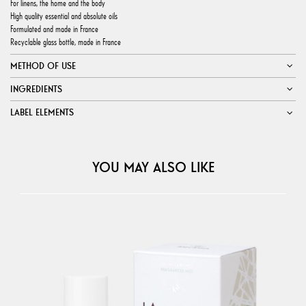
For linens, the home and the body
High quality essential and absolute oils
Formulated and made in France
Recyclable glass bottle, made in France
METHOD OF USE
INGREDIENTS
LABEL ELEMENTS
YOU MAY ALSO LIKE