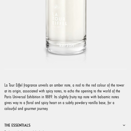
La Tour Eiffel fragrance unveils an amber note, a nod to the red colour of the tower
at its origin, associated with spicy notes, to echo the opening to the world of the
Paris Universal Exhibition in 1889. Its slightly fruity top note with balsamic notes
gives way to a floral and spicy heart on a subtly powdery vanilla base, for a
colourful and gourmet journey.
THE ESSENTIALS