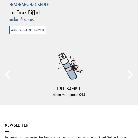
FRAGRANCED CANDLE
La Tour Eiffel
amber & spices
ADD TO CART - €39.00
FREE SAMPLE
when you spend €40
NEWSLETTER
To keep your nose in the know, sign up for our newsletter and get 15% off your