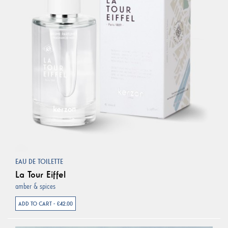
EAU DE TOILETTE
La Tour Eiffel
amber & spices
ADD TO CART - €42.00