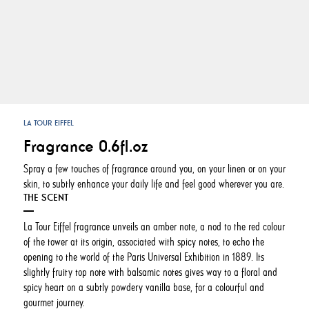
LA TOUR EIFFEL
Fragrance 0.6fl.oz
Spray a few touches of fragrance around you, on your linen or on your
skin, to subtly enhance your daily life and feel good wherever you are.
THE SCENT
La Tour Eiffel fragrance unveils an amber note, a nod to the red colour
of the tower at its origin, associated with spicy notes, to echo the
opening to the world of the Paris Universal Exhibition in 1889. Its
slightly fruity top note with balsamic notes gives way to a floral and
spicy heart on a subtly powdery vanilla base, for a colourful and
gourmet journey.