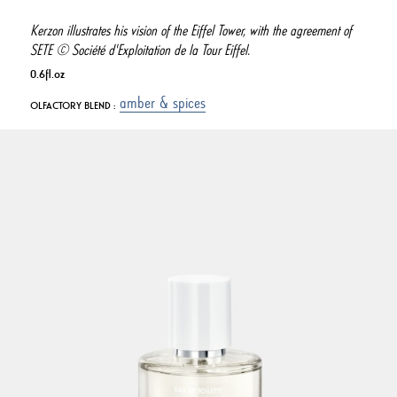
Kerzon illustrates his vision of the Eiffel Tower, with the agreement of
SETE © Société d'Exploitation de la Tour Eiffel.
0.6fl.oz
amber & spices
OLFACTORY BLEND :