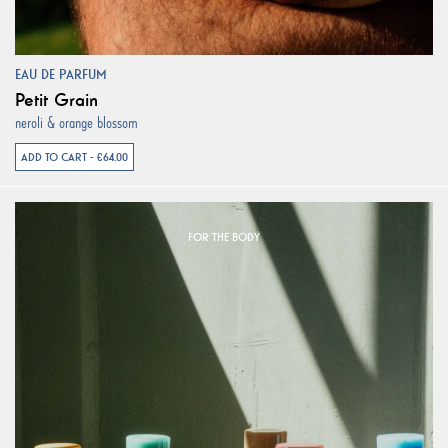
EAU DE PARFUM
Petit Grain
neroli & orange blossom
ADD TO CART - €64.00
FOR THE BODY