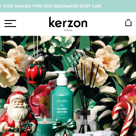
R WITH OUR FRAGRANCED BODY CARE