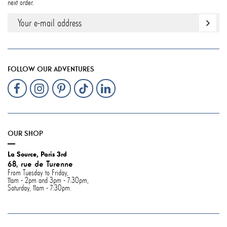
next order.
FOLLOW OUR ADVENTURES
OUR SHOP
La Source, Paris 3rd
68, rue de Turenne
From Tuesday to Friday,
11am - 2pm and 3pm - 7:30pm,
Saturday, 11am - 7:30pm.