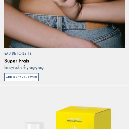
EAU DE TOILETTE
Super Frais
honeysuckle & ylang-ylang
ADD TO CART - €42.00