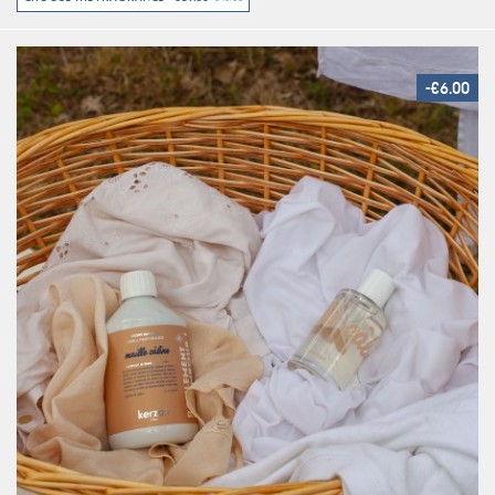
-€6.00