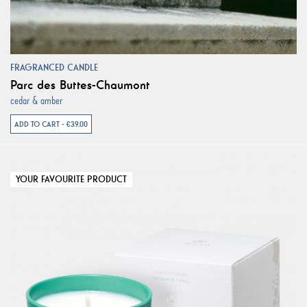
FRAGRANCED CANDLE
Parc des Buttes-Chaumont
cedar & amber
ADD TO CART - €39.00
YOUR FAVOURITE PRODUCT