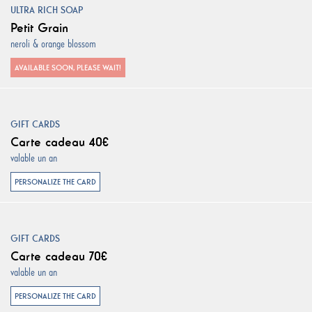
ULTRA RICH SOAP
Petit Grain
neroli & orange blossom
AVAILABLE SOON, PLEASE WAIT!
GIFT CARDS
Carte cadeau 40€
valable un an
PERSONALIZE THE CARD
GIFT CARDS
Carte cadeau 70€
valable un an
PERSONALIZE THE CARD