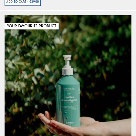
ADD TO CART - €39.00
YOUR FAVOURITE PRODUCT