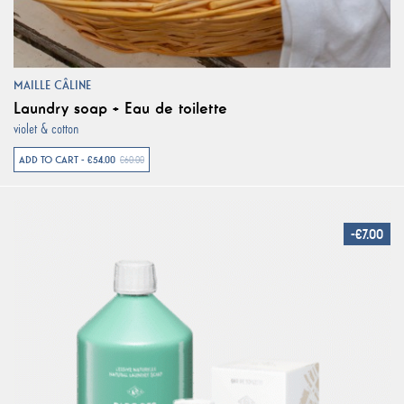
MAILLE CÂLINE
Laundry soap + Eau de toilette
violet & cotton
ADD TO CART - €54.00
€60.00
-€7.00