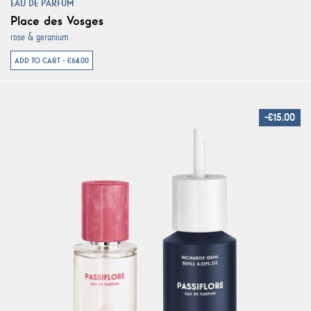
EAU DE PARFUM
Place des Vosges
rose & geranium
ADD TO CART - €64.00
-€15.00