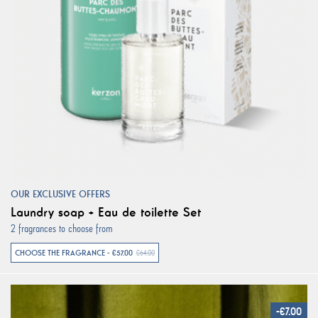
OUR EXCLUSIVE OFFERS
Laundry soap + Eau de toilette Set
2 fragrances to choose from
CHOOSE THE FRAGRANCE - €57.00
€64.00
-€7.00