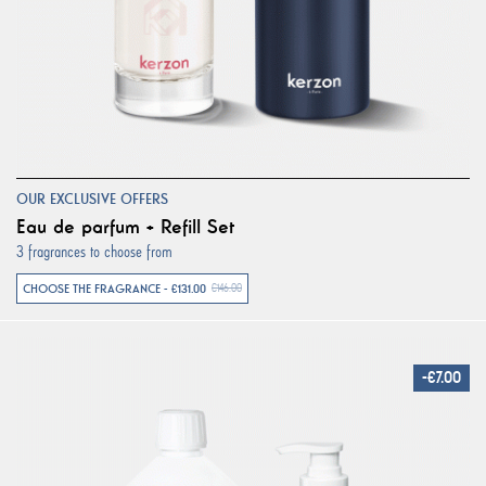
OUR EXCLUSIVE OFFERS
Eau de parfum + Refill Set
3 fragrances to choose from
CHOOSE THE FRAGRANCE - €131.00
€146.00
-€7.00