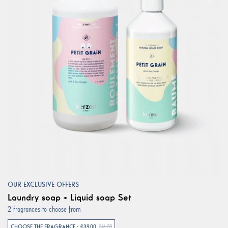
OUR EXCLUSIVE OFFERS
Laundry soap + Liquid soap Set
2 fragrances to choose from
CHOOSE THE FRAGRANCE - €39.00
€46.00