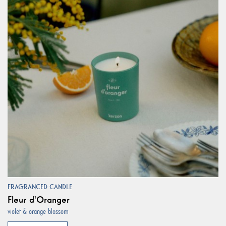
FRAGRANCED CANDLE
Fleur d'Oranger
violet & orange blossom