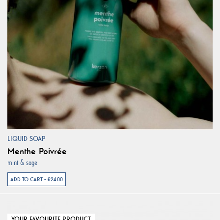
LIQUID SOAP
Menthe Poivrée
mint & sage
ADD TO CART - €24.00
YOUR FAVOURITE PRODUCT