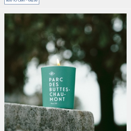
ADD TO CART - €42.00