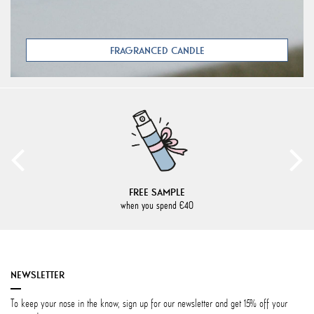
FRAGRANCED CANDLE
FREE SAMPLE
when you spend €40
NEWSLETTER
To keep your nose in the know, sign up for our newsletter and get 15% off your