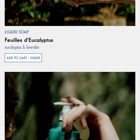
LIQUID SOAP
Feuilles d'Eucalyptus
eucalyptus & lavender
ADD TO CART - €24.00