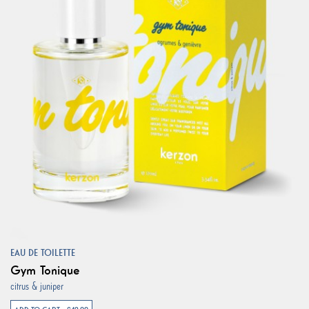
EAU DE TOILETTE
Gym Tonique
citrus & juniper