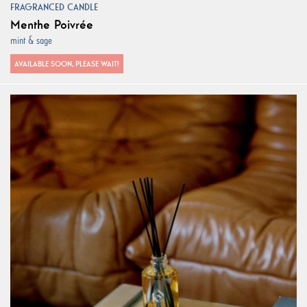
FRAGRANCED CANDLE
Menthe Poivrée
mint & sage
AVAILABLE SOON, PLEASE WAIT!