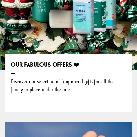
OUR FABULOUS OFFERS ❤️
Discover our selection of fragranced gifts for all the
family to place under the tree.