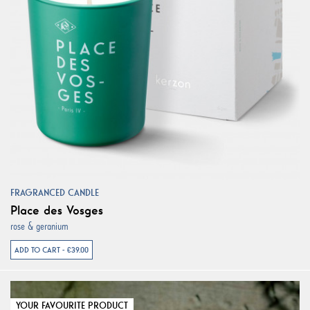
FRAGRANCED CANDLE
Place des Vosges
rose & geranium
ADD TO CART - €39.00
YOUR FAVOURITE PRODUCT