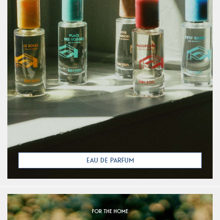
EAU DE PARFUM
FOR THE HOME