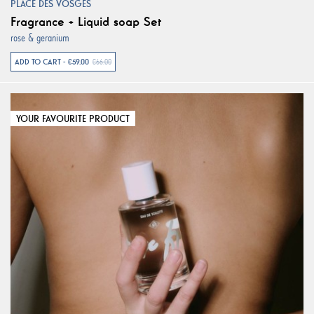
PLACE DES VOSGES
Fragrance + Liquid soap Set
rose & geranium
ADD TO CART - €59.00
€66.00
YOUR FAVOURITE PRODUCT