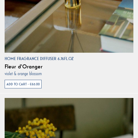
HOME FRAGRANCE DIFFUSER 6.76FL.OZ
Fleur d'Oranger
violet & orange blossom
ADD TO CART - €65.00