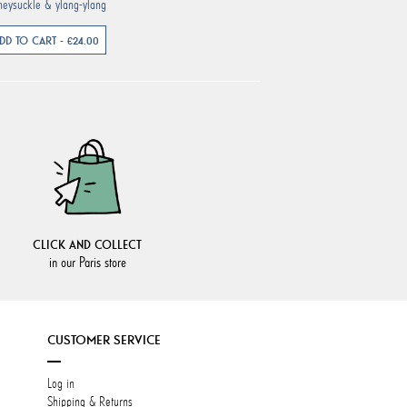
neysuckle & ylang-ylang
DD TO CART - €24.00
CLICK AND COLLECT
in our Paris store
CUSTOMER SERVICE
Log in
Shipping & Returns