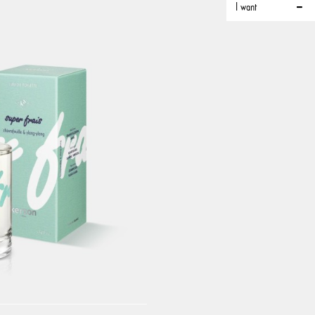
I want