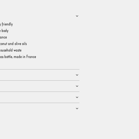
y friendly
e body
rance
onut and olive oils
household waste
ss bottle, made in France