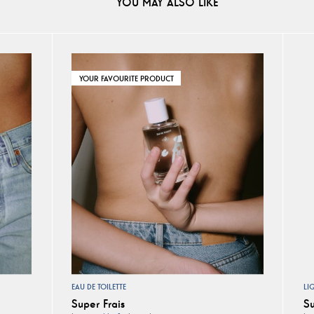
YOU MAY ALSO LIKE
YOUR FAVOURITE PRODUCT
EAU DE TOILETTE
LI
Super Frais
Su