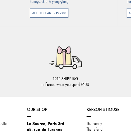
honeysuckle & ylang-ylang
ho
ADD TO CART - €42.00
A
FREE SHIPPING
in Europe when you spend €100
OUR SHOP
KERZON'S HOUSE
letter
La Source, Paris 3rd
The Family
68, rue de Turenne
The referral