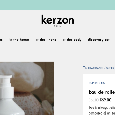
es
the home
the linens
the body
discovery set
for
for
for
FRAGRANCE
SUPER 
SUPER FRAIS
Eau de toile
€59.00
€66.00
Two is always bette
composed of an eau