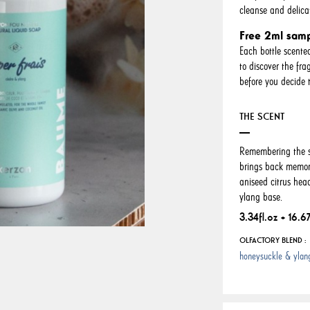
cleanse and delica
Free 2ml sam
Each bottle scente
to discover the fr
before you decide t
THE SCENT
Remembering the sw
brings back memori
aniseed citrus he
ylang base.
3.34fl.oz + 16.67
OLFACTORY BLEND :
honeysuckle & ylan