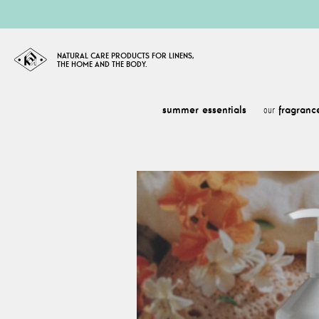
NATURAL CARE PRODUCTS FOR LINENS,
THE HOME AND THE BODY.
summer essentials
fragranc
our