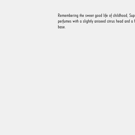
Remembering the sweet good life of childhood, Sup
perfumes with a slightly aniseed citrus head and a
base.