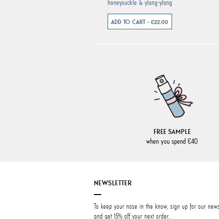
honeysuckle & ylang-ylang
ADD TO CART - €22.00
FREE SAMPLE
when you spend €40
NEWSLETTER
To keep your nose in the know, sign up for our news
and get 15% off your next order.