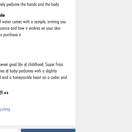
tely perfume the hands and the body.
ple
d water comes with a sample, inviting you
agrance and how it evolves on your skin
o purchase it.
eet good life of childhood, Super Frais
es of baby perfumes with a slightly
ad and a honeysuckle heart on a cedar and
fl.oz
g-ylang