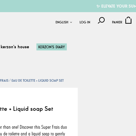
✨ ELEVATE YOUR SUMMER W
ENGLISH
LOG IN
PANIER
kerzon's house
KERZON'S DIARY
FRAIS
EAU DE TOILETTE + LIQUID SOAP SET
tte + Liquid soap Set
r than one! Discover this Super Frais duo
 de toilette and a liquid soap to gently