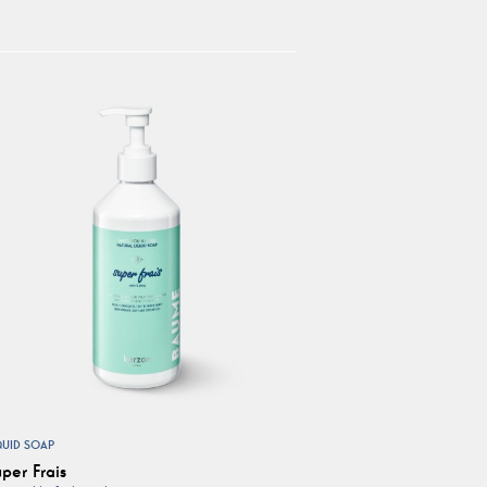
QUID SOAP
per Frais