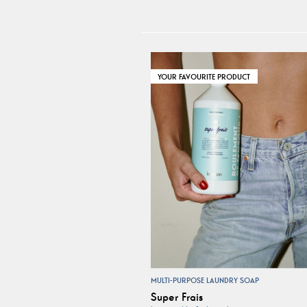
YOUR FAVOURITE PRODUCT
MULTI-PURPOSE LAUNDRY SOAP
Super Frais