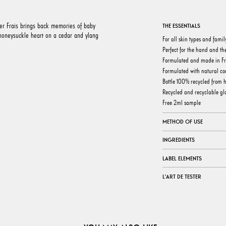
er Frais brings back memories of baby
THE ESSENTIALS
 honeysuckle heart on a cedar and ylang
For all skin types and famil
Perfect for the hand and th
Formulated and made in F
Formulated with natural coc
Bottle 100% recycled from 
Recycled and recyclable gla
Free 2ml sample
METHOD OF USE
INGREDIENTS
LABEL ELEMENTS
L'ART DE TESTER