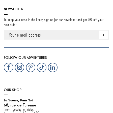
NEWSLETTER
To keep your nose in the know, sign up for our newsletter and get 15% off your
next order.
FOLLOW OUR ADVENTURES
OUR SHOP
La Source, Paris 3rd
68, rue de Turenne
From Tuesday to Friday,