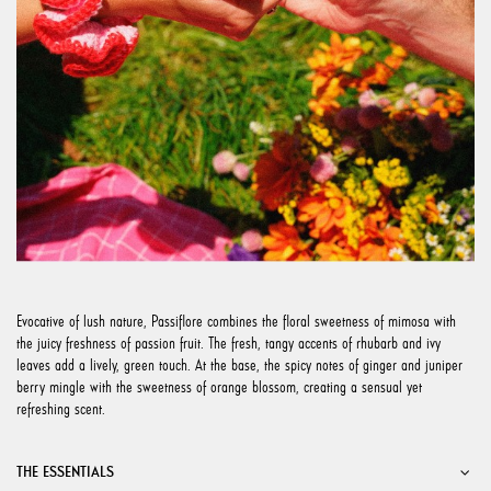
Evocative of lush nature, Passiflore combines the floral sweetness of mimosa with
the juicy freshness of passion fruit. The fresh, tangy accents of rhubarb and ivy
leaves add a lively, green touch. At the base, the spicy notes of ginger and juniper
berry mingle with the sweetness of orange blossom, creating a sensual yet
refreshing scent.
THE ESSENTIALS