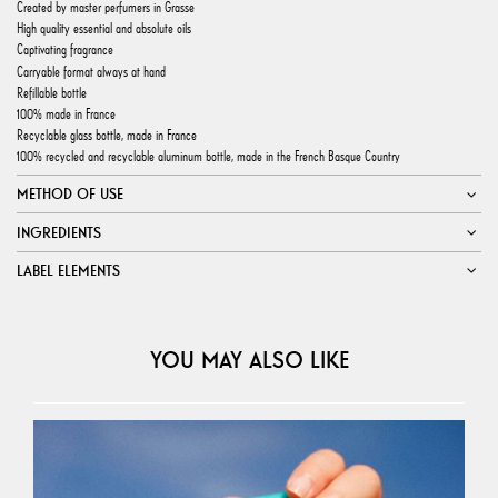
Created by master perfumers in Grasse
High quality essential and absolute oils
Captivating fragrance
Carryable format always at hand
Refillable bottle
100% made in France
Recyclable glass bottle, made in France
100% recycled and recyclable aluminum bottle, made in the French Basque Country
METHOD OF USE
INGREDIENTS
LABEL ELEMENTS
YOU MAY ALSO LIKE