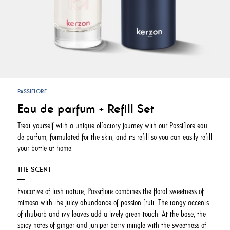
PASSIFLORE
Eau de parfum + Refill Set
Treat yourself with a unique olfactory journey with our Passiflore eau
de parfum, formulated for the skin, and its refill so you can easily refill
your bottle at home.
THE SCENT
Evocative of lush nature, Passiflore combines the floral sweetness of
mimosa with the juicy abundance of passion fruit. The tangy accents
of rhubarb and ivy leaves add a lively green touch. At the base, the
spicy notes of ginger and juniper berry mingle with the sweetness of