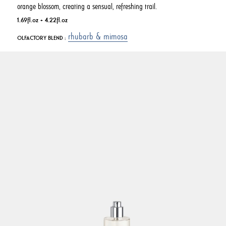
orange blossom, creating a sensual, refreshing trail.
1.69fl.oz + 4.22fl.oz
rhubarb & mimosa
OLFACTORY BLEND :