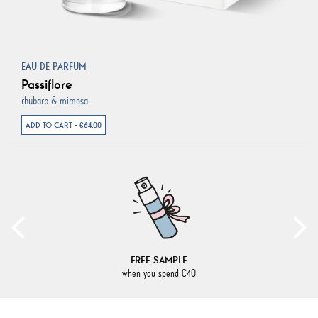
EAU DE PARFUM
Passiflore
rhubarb & mimosa
ADD TO CART - €64.00
FREE SAMPLE
when you spend €40