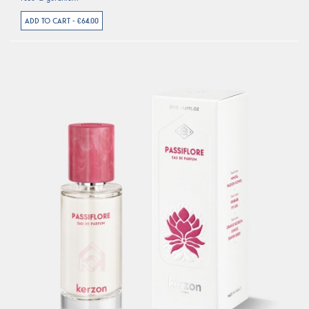
ADD TO CART - €64.00