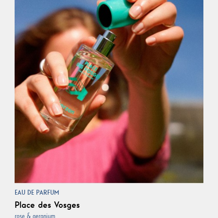
EAU DE PARFUM
Place des Vosges
rose & geranium