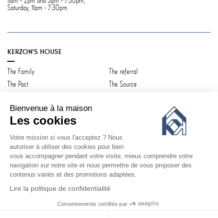
11am - 2pm and 3pm - 7:30pm,
Saturday, 11am - 7:30pm.
KERZON'S HOUSE
The Family
The referral
The Pact
The Source
Contact us
Bienvenue à la maison
Les cookies
Votre mission si vous l'acceptez ? Nous
CUSTOMER SERVICE
autoriser à utiliser des cookies pour bien
vous accompagner pendant votre visite, mieux comprendre votre
Log in
Shipping & Returns
navigation sur notre site et nous permettre de vous proposer des
Q&A
Terms & conditions
contenus variés et des promotions adaptées.
Privacy Policy
Lire la politique de confidentialité
Consentements certifiés par
©
KERZON 2026
ADD TO CART
€131.00
€146.00