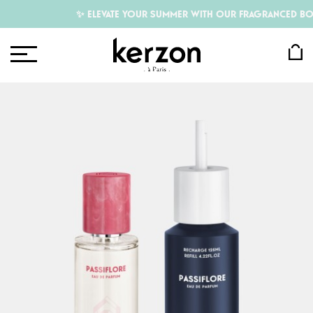
✨ ELEVATE YOUR SUMMER WITH OUR FRAGRANCED BODY