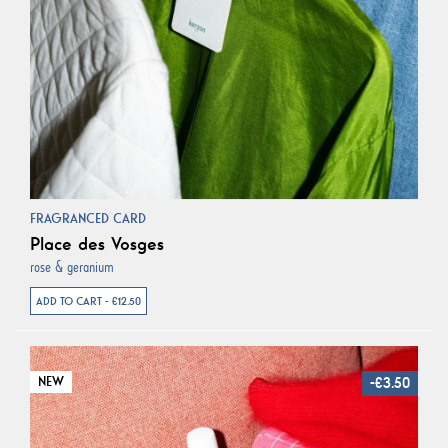
FRAGRANCED CARD
Place des Vosges
rose & geranium
ADD TO CART - €12.50
NEW
-€3.50