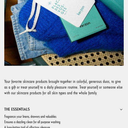
Your favorite skincare products brought together in colorful, generous duos, to give
as a gift or treat yourself to a daily pleasure routine. Treat yourself or someone else
with our skincare products for all skin types and the whole family.
THE ESSENTIALS
Fragrance your linens, drawers and valuables
Ensures a dazzling clean for all purpose washing
A long-lasting trail of olfactory pleasure