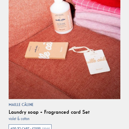
MAILLE CÂLINE
Laundry soap + Fragranced card Set
violet & cotton
ADD TO CART - €27.00
€30.50