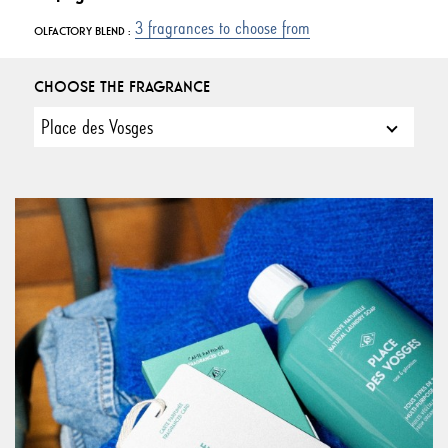
3 fragrances to choose from
OLFACTORY BLEND :
CHOOSE THE FRAGRANCE