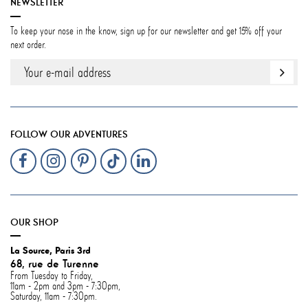
NEWSLETTER
To keep your nose in the know, sign up for our newsletter and get 15% off your
next order.
FOLLOW OUR ADVENTURES
OUR SHOP
La Source, Paris 3rd
68, rue de Turenne
From Tuesday to Friday,
11am - 2pm and 3pm - 7:30pm,
Saturday, 11am - 7:30pm.