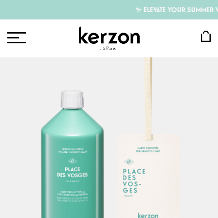
✨ ELEVATE YOUR SUMMER WIT