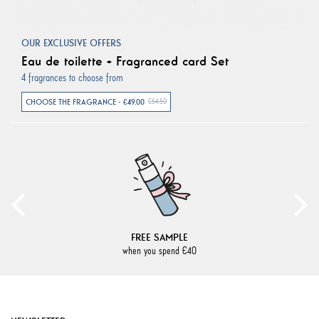
OUR EXCLUSIVE OFFERS
Eau de toilette + Fragranced card Set
4 fragrances to choose from
CHOOSE THE FRAGRANCE - €49.00
€54.50
FREE SAMPLE
when you spend €40