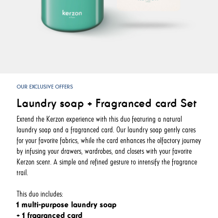
OUR EXCLUSIVE OFFERS
Laundry soap + Fragranced card Set
Extend the Kerzon experience with this duo featuring a natural
laundry soap and a fragranced card. Our laundry soap gently cares
for your favorite fabrics, while the card enhances the olfactory journey
by infusing your drawers, wardrobes, and closets with your favorite
Kerzon scent. A simple and refined gesture to intensify the fragrance
trail.
This duo includes:
1 multi-purpose laundry soap
+ 1 fragranced card