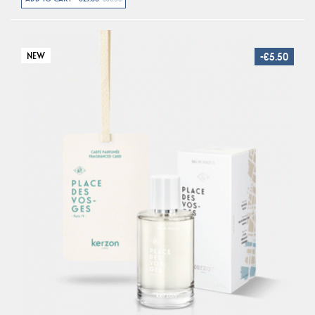
NEW
-€5.50