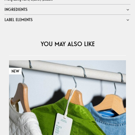
INGREDIENTS
LABEL ELEMENTS
YOU MAY ALSO LIKE
NEW