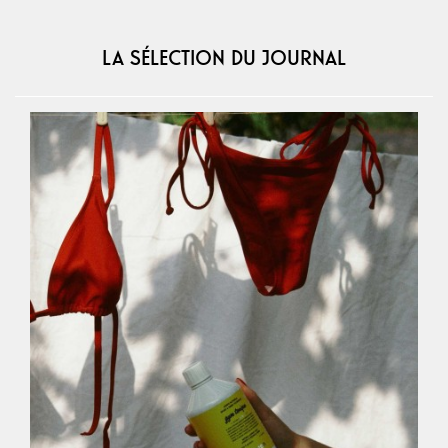
LA SÉLECTION DU JOURNAL