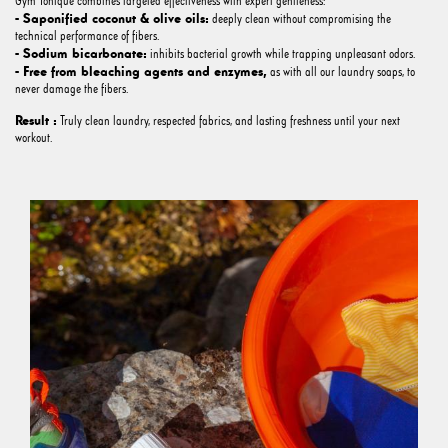
Gym Tonique combines targeted effectiveness with expert gentleness:
- Saponified coconut & olive oils:
deeply clean without compromising the
technical performance of fibers.
- Sodium bicarbonate:
inhibits bacterial growth while trapping unpleasant odors.
- Free from bleaching agents and enzymes,
as with all our laundry soaps, to
never damage the fibers.
Result :
Truly clean laundry, respected fabrics, and lasting freshness until your next
workout.