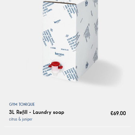
GYM TONIQUE
3L Refill - Laundry soap
€69.00
citrus & juniper