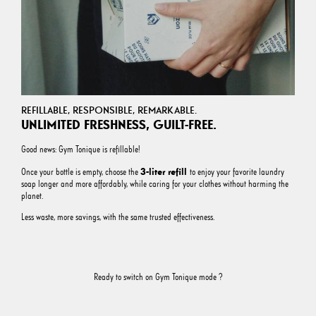
REFILLABLE, RESPONSIBLE, REMARKABLE.
UNLIMITED FRESHNESS, GUILT-FREE.
Good news: Gym Tonique is refillable!
3-liter refill
Once your bottle is empty, choose the
to enjoy your favorite laundry
soap longer and more affordably, while caring for your clothes without harming the
planet.
Less waste, more savings, with the same trusted effectiveness.
Ready to switch on Gym Tonique mode ?