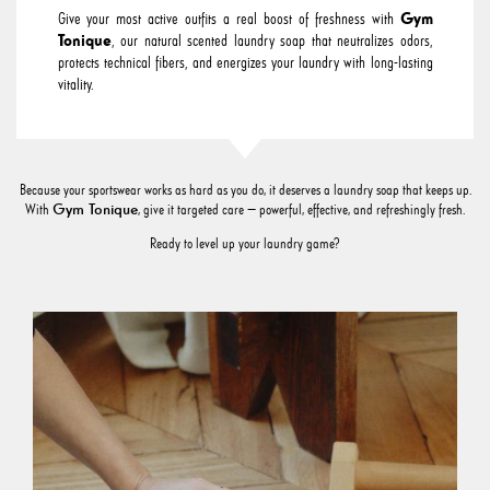
Give your most active outfits a real boost of freshness with
Gym
Tonique
, our natural scented laundry soap that neutralizes odors,
protects technical fibers, and energizes your laundry with long-lasting
vitality.
Because your sportswear works as hard as you do, it deserves a laundry soap that keeps up.
Gym Tonique
With
, give it targeted care — powerful, effective, and refreshingly fresh.
Ready to level up your laundry game?