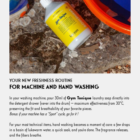
YOUR NEW FRESHNESS ROUTINE
FOR MACHINE AND HAND WASHING
Gym Tonique
In your washing machine, pour 30ml of
laundry soap directly into
the detergent drawer (never into the drum) — maximum effectiveness from 30°C,
preserving the fit and breathability of your favorite pieces.
Bonus: if your machine has a “Sport” cycle, go for it !
For your most technical items, hand washing becomes a moment of care: a few drops
in a basin of lukewarm water, a quick soak, and you’re done. The fragrance releases,
and the fibers breathe.