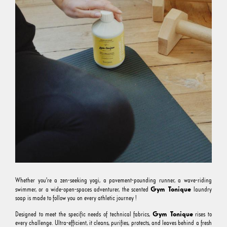
Whether you're a zen-seeking yogi, a pavement-pounding runner, a wave-riding
Gym Tonique
swimmer, or a wide-open-spaces adventurer, the scented
laundry
soap is made to follow you on every athletic journey !
Gym Tonique
Designed to meet the specific needs of technical fabrics,
rises to
every challenge. Ultra-efficient, it cleans, purifies, protects, and leaves behind a fresh