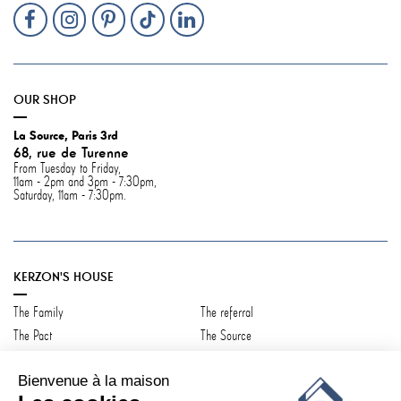
OUR SHOP
La Source, Paris 3rd
68, rue de Turenne
From Tuesday to Friday,
11am - 2pm and 3pm - 7:30pm,
Saturday, 11am - 7:30pm.
KERZON'S HOUSE
The Family
The referral
The Pact
The Source
Contact us
Bienvenue à la maison