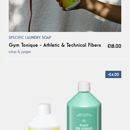
SPECIFIC LAUNDRY SOAP
Gym Tonique - Athletic & Technical Fibers
€18.00
citrus & juniper
-€4.00