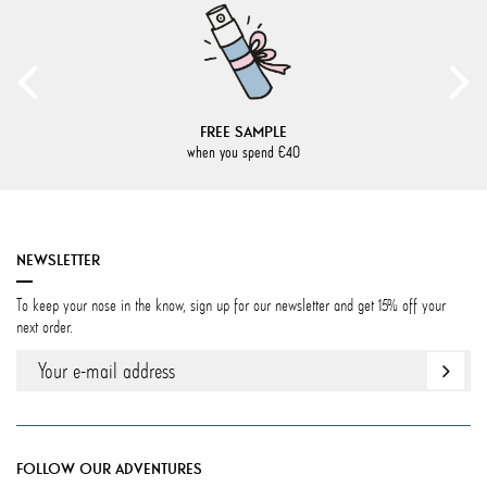
FREE SAMPLE
when you spend €40
NEWSLETTER
To keep your nose in the know, sign up for our newsletter and get 15% off your
next order.
FOLLOW OUR ADVENTURES