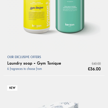
OUR EXCLUSIVE OFFERS
Laundry soap + Gym Tonique
€40.00
€36.00
6 fragrances to choose from
NEW