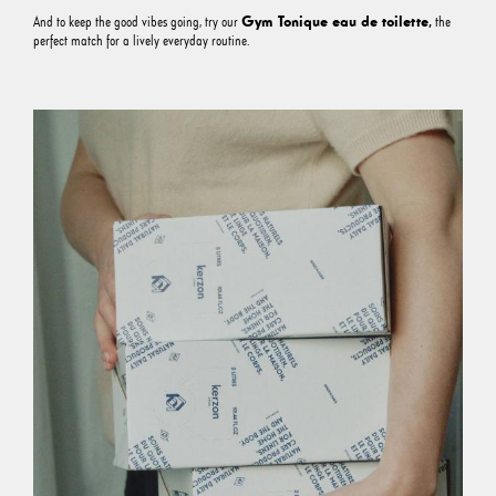
Gym Tonique eau de toilette
,
And to keep the good vibes going, try our
the
perfect match for a lively everyday routine.