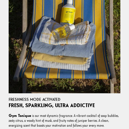
FRESHNESS MODE ACTIVATED
FRESH, SPARKLING, ULTRA ADDICTIVE
Gym Tonique
is our most dynamic fragrance. A vibrant cocktail of soap bubbles,
zesty citrus, a woody hint of musk, and fruity notes of juniper berries. A clean,
energizing scent that boosts your motivation and follows your every move.