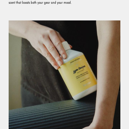
scent that boosts both your gear and your mood.