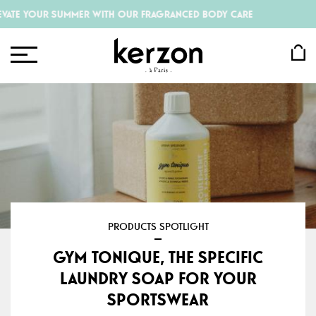
 YOUR SUMMER WITH OUR FRAGRANCED BODY CARE
PRODUCTS SPOTLIGHT
GYM TONIQUE, THE SPECIFIC
LAUNDRY SOAP FOR YOUR
SPORTSWEAR