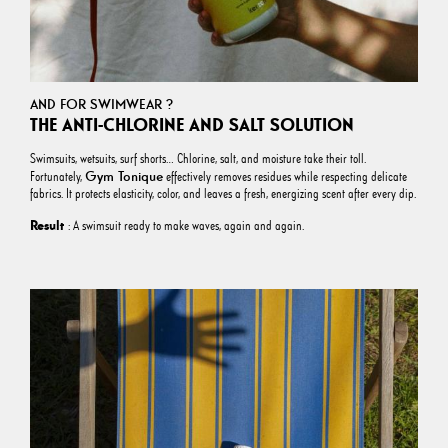
AND FOR SWIMWEAR ?
THE ANTI-CHLORINE AND SALT SOLUTION
Swimsuits, wetsuits, surf shorts… Chlorine, salt, and moisture take their toll.
Gym Tonique
Fortunately,
effectively removes residues while respecting delicate
fabrics. It protects elasticity, color, and leaves a fresh, energizing scent after every dip.
Result
: A swimsuit ready to make waves, again and again.