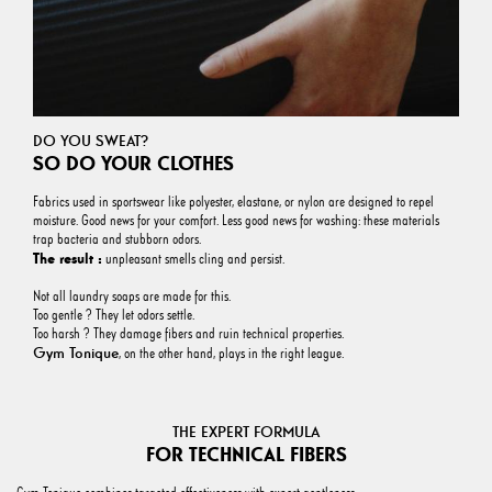
DO YOU SWEAT?
SO DO YOUR CLOTHES
Fabrics used in sportswear like polyester, elastane, or nylon are designed to repel
moisture. Good news for your comfort. Less good news for washing: these materials
trap bacteria and stubborn odors.
The result :
unpleasant smells cling and persist.
Not all laundry soaps are made for this.
Too gentle ? They let odors settle.
Too harsh ? They damage fibers and ruin technical properties.
Gym Tonique
, on the other hand, plays in the right league.
THE EXPERT FORMULA
FOR TECHNICAL FIBERS