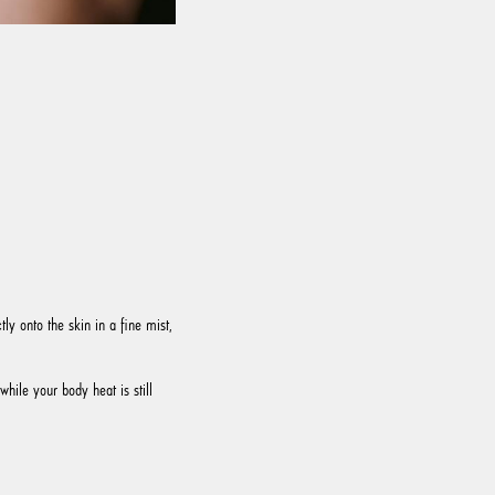
ly onto the skin in a fine mist,
while your body heat is still