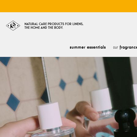
NATURAL CARE PRODUCTS FOR LINENS,
THE HOME AND THE BODY.
summer essentials
fragranc
our