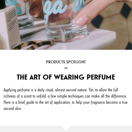
PRODUCTS SPOTLIGHT
THE ART OF WEARING PERFUME
Applying perfume is a daily ritual, almost second nature. Yet, to allow the full
richness of a scent to unfold, a few simple techniques can make all the difference.
Here is a brief guide to the art of application, to help your fragrance become a true
second skin.