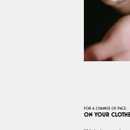
FOR A CHANGE OF PACE:
ON YOUR CLOTH