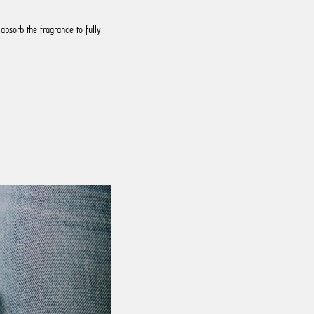
absorb the fragrance to fully