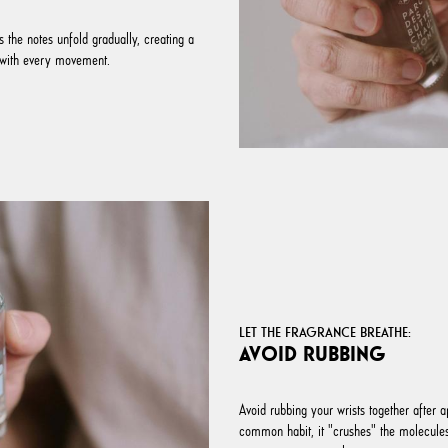
 the notes unfold gradually, creating a
lf with every movement.
LET THE FRAGRANCE BREATHE:
AVOID RUBBING
Avoid rubbing your wrists together after ap
common habit, it "crushes" the molecules