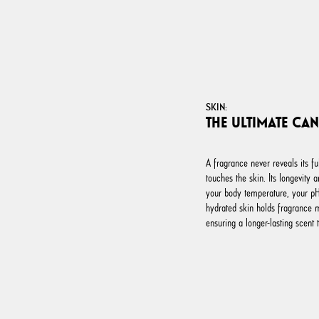
SKIN:
THE ULTIMATE CA
A fragrance never reveals its fu
touches the skin. Its longevity 
your body temperature, your pH 
hydrated skin holds fragrance 
ensuring a longer-lasting scent t