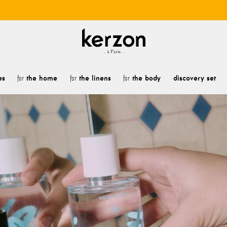
es
the home
the linens
the body
discovery set
for
for
for