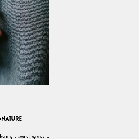
GNATURE
 learning to wear a fragrance is,