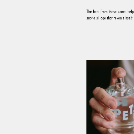
The heat from these zones helps
subtle sillage that reveals itse