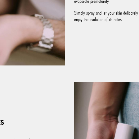
evaporate prematurely.
Simply spray and let your skin delicately 
enjoy the evolution of its notes.
ES