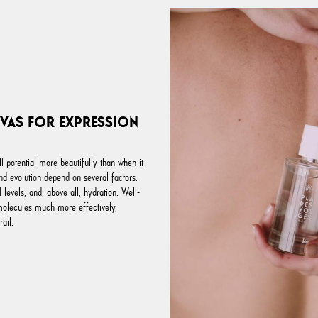
NVAS FOR EXPRESSION
ll potential more beautifully than when it
and evolution depend on several factors:
levels, and, above all, hydration. Well-
molecules much more effectively,
rail.