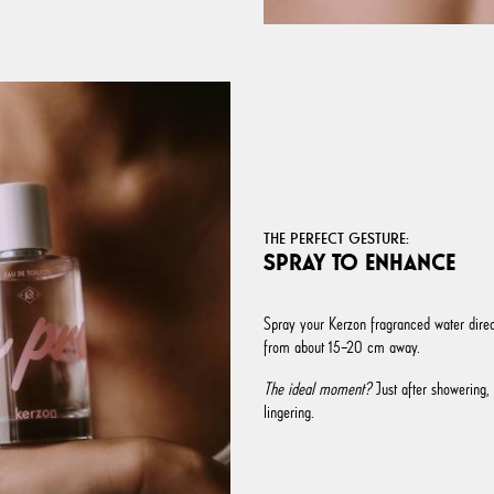
THE PERFECT GESTURE:
SPRAY TO ENHANCE
Spray your Kerzon fragranced water direct
from about 15–20 cm away.
The ideal moment?
Just after showering, 
lingering.