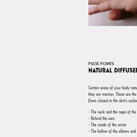
PULSE POINTS:
NATURAL DIFFUSE
Certain areas of your body natu
they are warmer. These are the
flows closest to the skin's surfa
- The neck and the nape of the
- Behind the ears
- The inside of the wrists
- The hollow of the elbows and