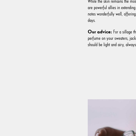
While the skin remains the most
are powerful allies in extending
notes wonderfully well, offering 
days.
Our advice:
For a sillage th
perfume on your sweaters, jacke
should be light and airy, alway