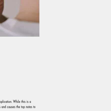
plication. While this is a
 and causes the top notes to