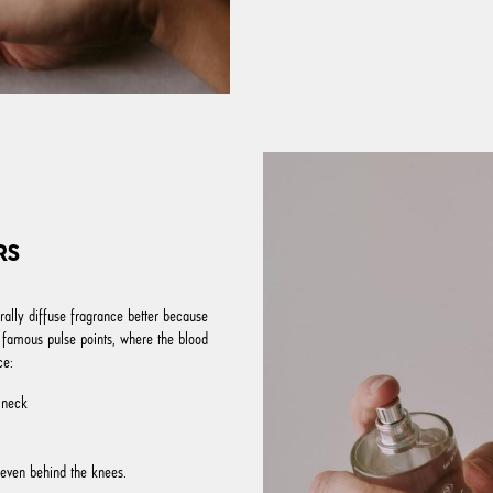
RS
rally diffuse fragrance better because
 famous pulse points, where the blood
ce:
 neck
 even behind the knees.