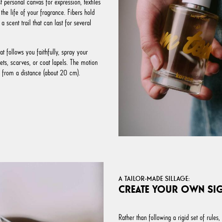
 personal canvas for expression, textiles
 the life of your fragrance. Fibers hold
a scent trail that can last for several
at follows you faithfully, spray your
ts, scarves, or coat lapels. The motion
s from a distance (about 20 cm).
A TAILOR-MADE SILLAGE:
CREATE YOUR OWN SI
Rather than following a rigid set of rules,